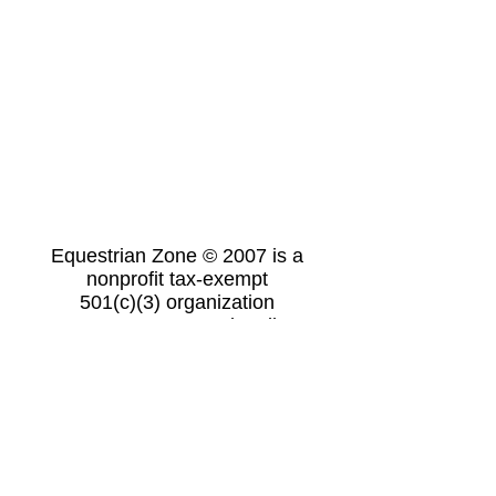
Equestrian Zone © 2007 is a
nonprofit tax-exempt
501(c)(3) organization
19769 Hwy 154W Dardanelle, AR
72834
ezrussellville@gmail.com
(479) 970-9379